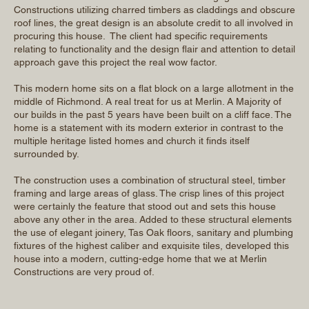
Constructions utilizing charred timbers as claddings and obscure
roof lines, the great design is an absolute credit to all involved in
procuring this house. The client had specific requirements
relating to functionality and the design flair and attention to detail
approach gave this project the real wow factor.
This modern home sits on a flat block on a large allotment in the
middle of Richmond. A real treat for us at Merlin. A Majority of
our builds in the past 5 years have been built on a cliff face. The
home is a statement with its modern exterior in contrast to the
multiple heritage listed homes and church it finds itself
surrounded by.
The construction uses a combination of structural steel, timber
framing and large areas of glass. The crisp lines of this project
were certainly the feature that stood out and sets this house
above any other in the area. Added to these structural elements
the use of elegant joinery, Tas Oak floors, sanitary and plumbing
fixtures of the highest caliber and exquisite tiles, developed this
house into a modern, cutting-edge home that we at Merlin
Constructions are very proud of.