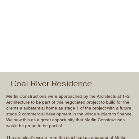
Coal River Residence
Merlin Constructions were approached by the Architects at 1+2
Architecture to be part of this negotiated project to build for the
clients a substantial home as stage 1 of the project with a future
stage 2 commercial development in the wings subject to finance.
We saw this as a great opportunity that Merlin Constructions
would be proud to be part of.
The architect’s vision from the start had us engaged at Merlin