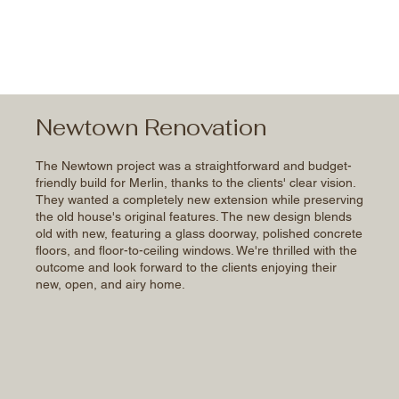
Newtown Renovation
The Newtown project was a straightforward and budget-
friendly build for Merlin, thanks to the clients' clear vision.
They wanted a completely new extension while preserving
the old house's original features. The new design blends
old with new, featuring a glass doorway, polished concrete
floors, and floor-to-ceiling windows. We're thrilled with the
outcome and look forward to the clients enjoying their
new, open, and airy home.