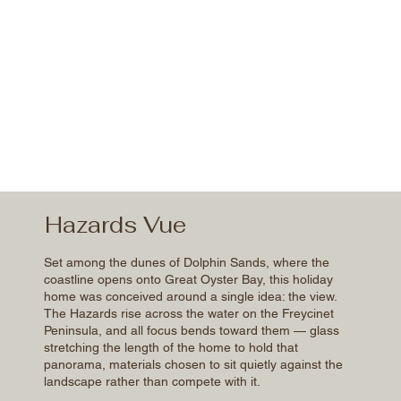
Hazards Vue
Set among the dunes of Dolphin Sands, where the
coastline opens onto Great Oyster Bay, this holiday
home was conceived around a single idea: the view.
The Hazards rise across the water on the Freycinet
Peninsula, and all focus bends toward them — glass
stretching the length of the home to hold that
panorama, materials chosen to sit quietly against the
landscape rather than compete with it.