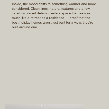
Inside, the mood shifts to something warmer and more
considered. Clean lines, natural textures and a few
carefully placed details create a space that feels as
much like a retreat as a residence — proof that the
best holiday homes aren't just built for a view, they're
built around one.